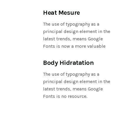
Heat Mesure
The use of typography as a
principal design element in the
latest trends, means Google
Fonts is now a more valuable
Body Hidratation
The use of typography as a
principal design element in the
latest trends, means Google
Fonts is no resource.