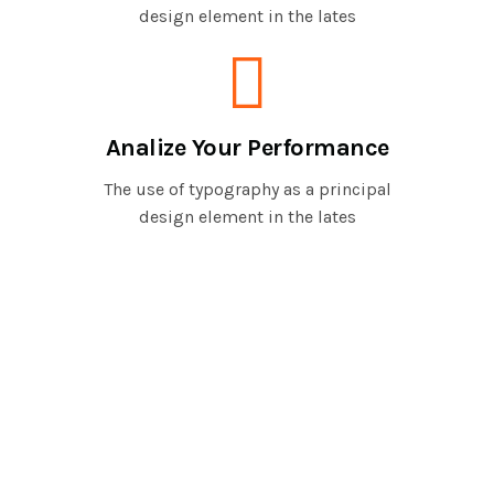
design element in the lates
Analize Your Performance
The use of typography as a principal
design element in the lates