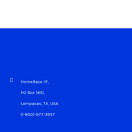
HomeBase IP,
PO Box 1651,
Lampasas, TX, USA
(1-800)-977-3957