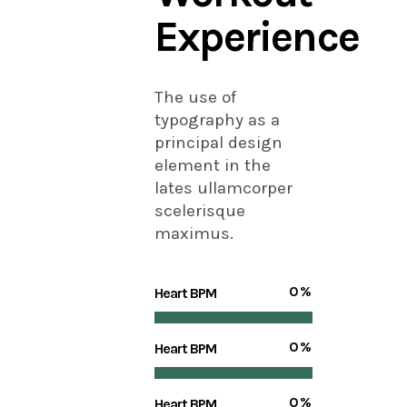
Experience
The use of
typography as a
principal design
element in the
lates ullamcorper
scelerisque
maximus.
0
%
Heart BPM
0
%
Heart BPM
0
%
Heart BPM