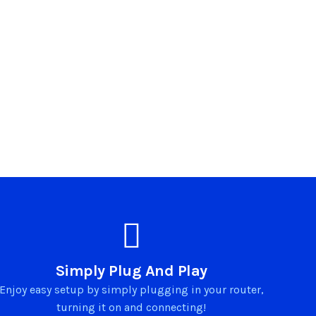
Simply Plug And Play
Enjoy easy setup by simply plugging in your router,
turning it on and connecting!