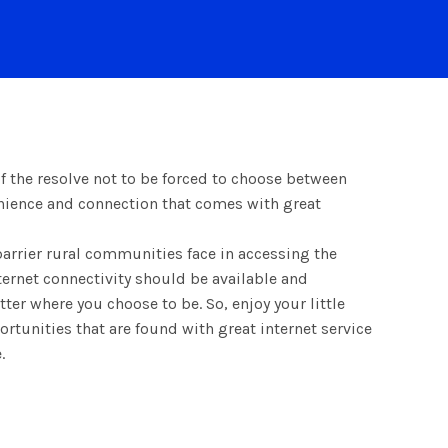
 the resolve not to be forced to choose between
enience and connection that comes with great
barrier rural communities face in accessing the
ernet connectivity should be available and
ter where you choose to be. So, enjoy your little
rtunities that are found with great internet service
.