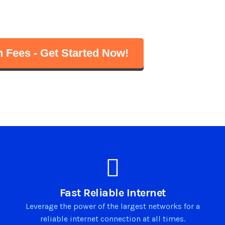
d gaming
 – just plug and connect!
 Fees - Get Started Now!
Fast Reliable Internet
Leverage the power of the largest networks for a
reliable internet connection at all times.