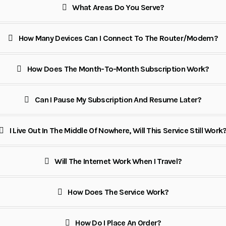
What Areas Do You Serve?
How Many Devices Can I Connect To The Router/modem?
How Does The Month-To-Month Subscription Work?
Can I Pause My Subscription And Resume Later?
I Live Out In The Middle Of Nowhere, Will This Service Still Work
Will The Internet Work When I Travel?
How Does The Service Work?
How Do I Place An Order?