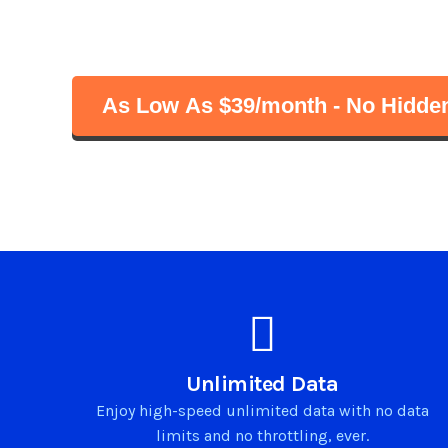
Start unlimited streaming, browsing an
with fast speeds. No satellites, no cables
As Low As $39/month - No Hidden
Unlimited Data
Enjoy high-speed unlimited data with no data
limits and no throttling, ever.