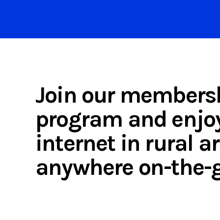
Join our members
program and enjoy
internet in rural 
anywhere on-the-g