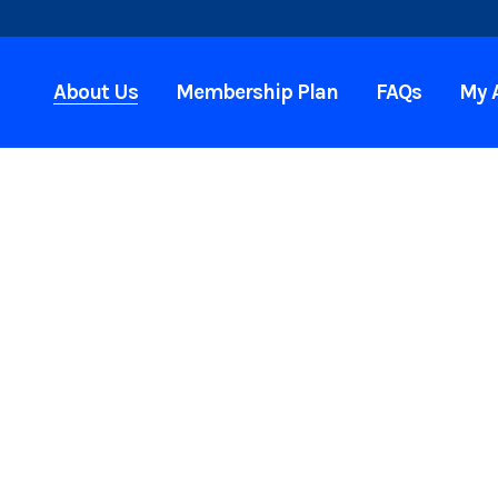
About Us
Membership Plan
FAQs
My 
et
ou