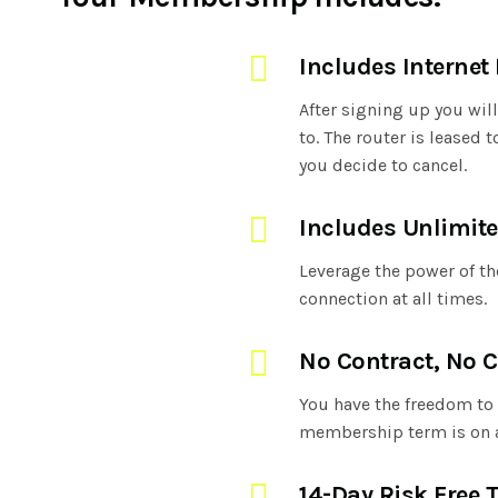
Includes Internet
After signing up you wil
to. The router is leased
you decide to cancel.
Includes Unlimite
Leverage the power of the
connection at all times.
No Contract, No C
You have the freedom to 
membership term is on 
14-Day Risk Free T