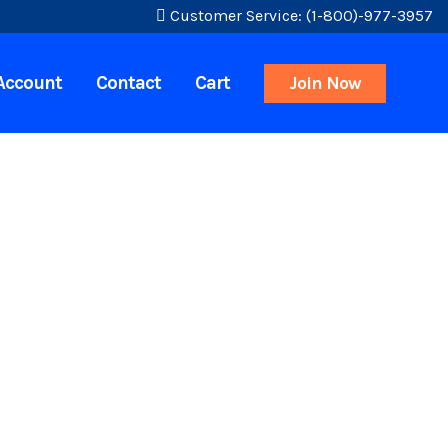
Customer Service: (1-800)-977-3957
Account
Contact
Cart
Join Now