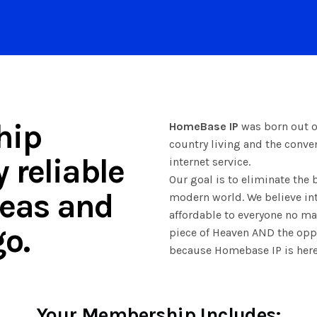
hip
HomeBase IP
was born out of
country living and the conv
 reliable
internet service.
Our goal is to eliminate the 
areas and
modern world. We believe int
affordable to everyone no mat
o.
piece of Heaven AND the oppo
because Homebase IP is here
Your Membership Includes: