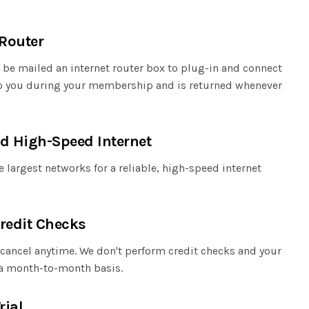
 Router
l be mailed an internet router box to plug-in and connect
 to you during your membership and is returned whenever
d High-Speed Internet
 largest networks for a reliable, high-speed internet
redit Checks
cancel anytime. We don't perform credit checks and your
a month-to-month basis.
rial