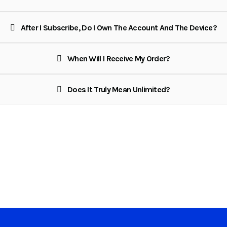
After I Subscribe, Do I Own The Account And The Device?
When Will I Receive My Order?
Does It Truly Mean Unlimited?