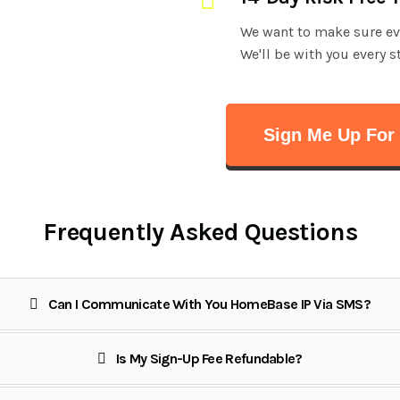
We want to make sure ever
We'll be with you every s
Sign Me Up For 
Frequently Asked Questions
Can I Communicate With You HomeBase IP Via SMS?
Is My Sign-Up Fee Refundable?