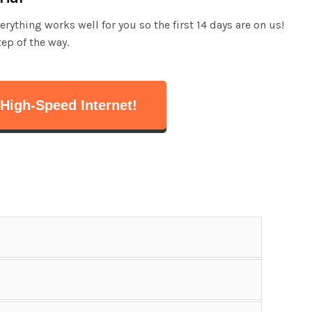
ything works well for you so the first 14 days are on us!
tep of the way.
High-Speed Internet!